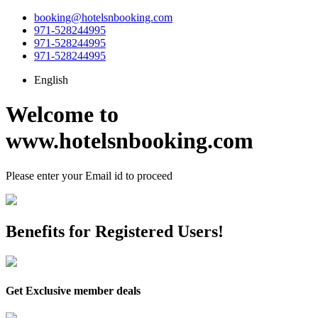
booking@hotelsnbooking.com
971-528244995
971-528244995
971-528244995
English
Welcome to
www.hotelsnbooking.com
Please enter your
Email id
to proceed
Benefits for Registered Users!
Get Exclusive member deals