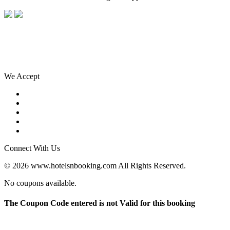
We Accept
Connect With Us
© 2026 www.hotelsnbooking.com All Rights Reserved.
No coupons available.
The Coupon Code entered is not Valid for this booking