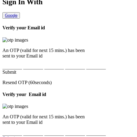
Sign In With
Google
Verify your
Email id
An OTP (valid for next 15 mins.) has been
sent to your
Email id
Submit
Resend OTP
(
60seconds
)
Verify your
Email id
An OTP (valid for next 15 mins.) has been
sent to your
Email id