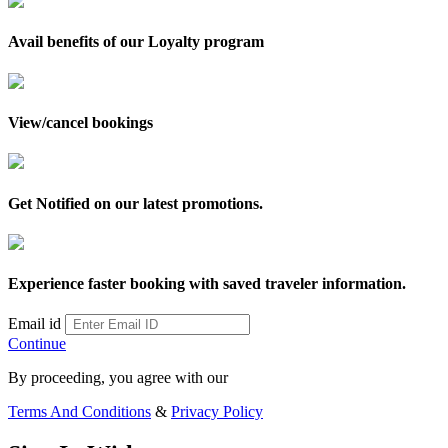
Avail benefits of our Loyalty program
View/cancel bookings
Get Notified on our latest promotions.
Experience faster booking with saved traveler information.
Email id
Continue
By proceeding, you agree with our
Terms And Conditions
&
Privacy Policy