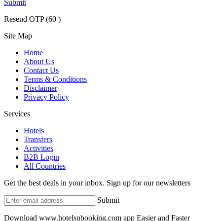
Submit
Resend OTP
(
60
)
Site Map
Home
About Us
Contact Us
Terms & Conditions
Disclaimer
Privacy Policy
Services
Hotels
Transfers
Activities
B2B Login
All Countries
Get the best deals in your inbox. Sign up for our newsletters
Submit
Download www.hotelsnbooking.com app Easier and Faster